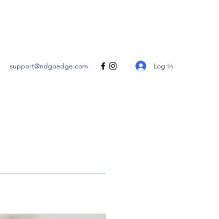
Get In Touch
Log In
support@ndgoedge.com