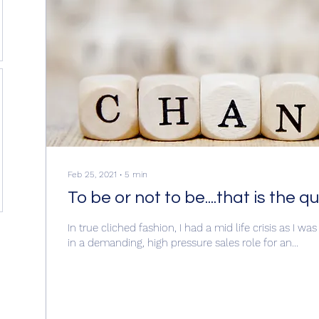
Feb 25, 2021
∙
5
min
To be or not to be....that is the q
In true cliched fashion, I had a mid life crisis as I wa
in a demanding, high pressure sales role for an...