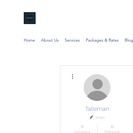
NDGO EDGE
Professional Coaching
Home
About Us
Services
Packages & Rates
Blo
More actions
Talisman
Writer
0
0
Followers
Following