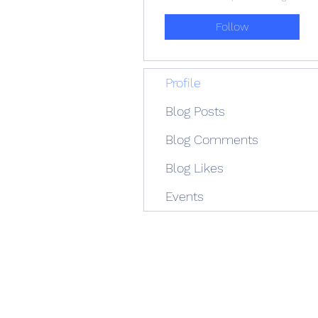
Follow
Profile
Blog Posts
Blog Comments
Blog Likes
Events