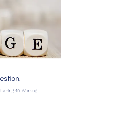
uestion.
s turning 40. Working