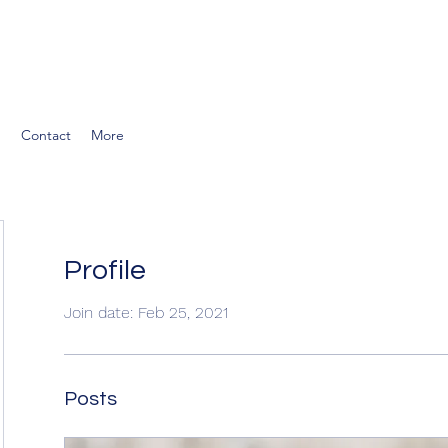
g
Contact
More
Profile
Join date: Feb 25, 2021
Posts