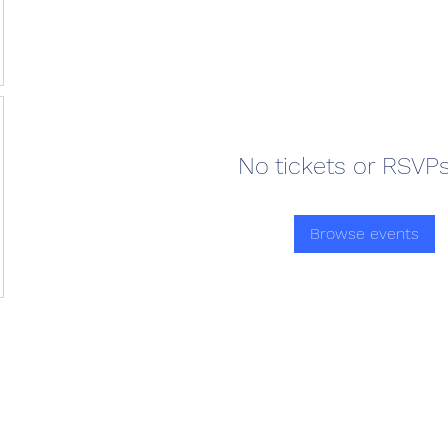
No tickets or RSVPs
Browse events