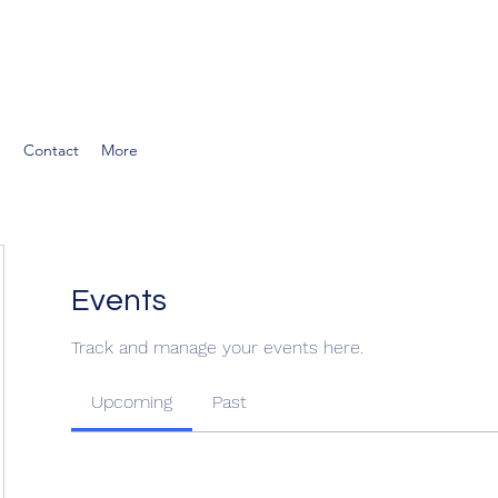
g
Contact
More
Events
Track and manage your events here.
Upcoming
Past