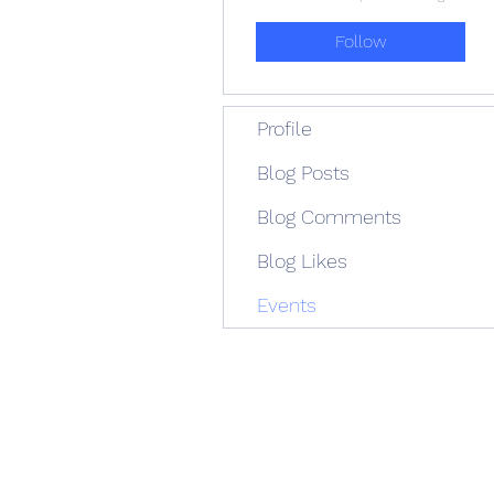
Follow
Profile
Blog Posts
Blog Comments
Blog Likes
Events