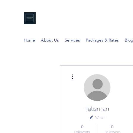
NDGO EDGE
Professional Coaching
Home
About Us
Services
Packages & Rates
Blo
More actions
Talisman
Writer
0
0
Followers
Following