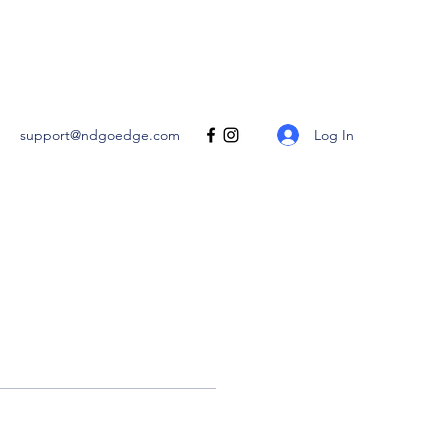
Get In Touch
Log In
support@ndgoedge.com